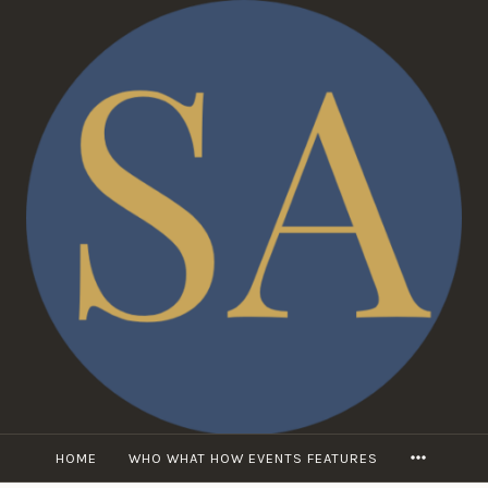
Skip
to
content
MORE
HOME
WHO WHAT HOW EVENTS FEATURES