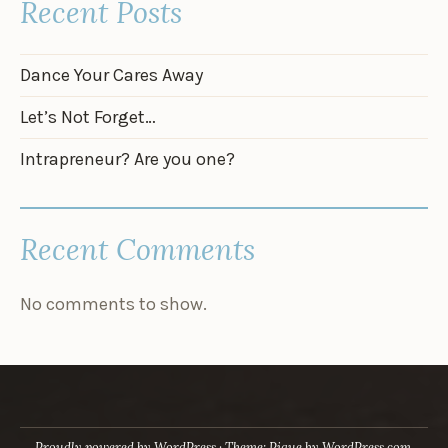
Recent Posts
Dance Your Cares Away
Let’s Not Forget…
Intrapreneur? Are you one?
Recent Comments
No comments to show.
Proudly powered by WordPress
·
Theme: Pique by
WordPress.com
.