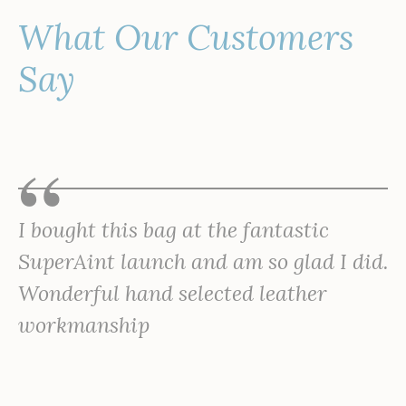
What Our Customers
Say
I bought this bag at the fantastic
SuperAint launch and am so glad I did.
Wonderful hand selected leather
workmanship