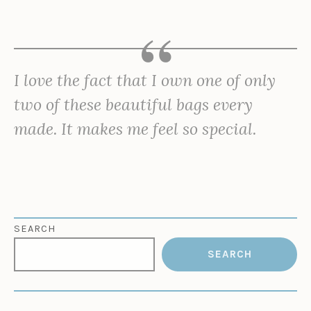
I love the fact that I own one of only
two of these beautiful bags every
made. It makes me feel so special.
SEARCH
SEARCH