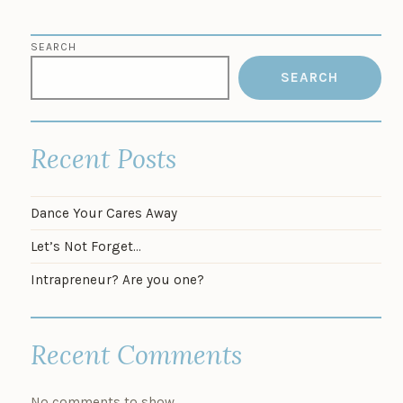
SEARCH
SEARCH
Recent Posts
Dance Your Cares Away
Let’s Not Forget…
Intrapreneur? Are you one?
Recent Comments
No comments to show.