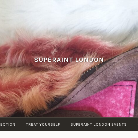
SUPERAINT LONDON
LECTION
TREAT YOURSELF
SUPERAINT LONDON EVENTS