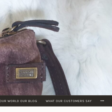
MOR
OUR WORLD OUR BLOG
WHAT OUR CUSTOMERS SAY