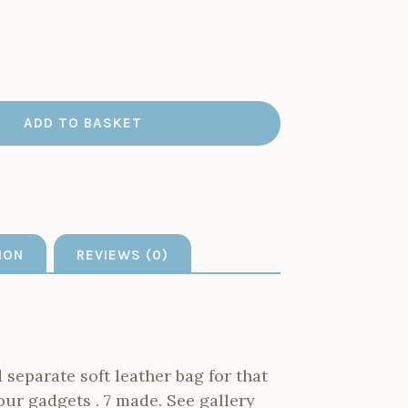
ADD TO BASKET
ION
REVIEWS (0)
separate soft leather bag for that
our gadgets . 7 made. See gallery