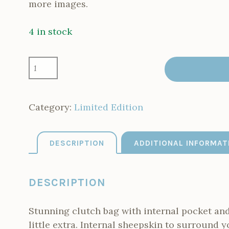
more images.
4 in stock
LIMITED
EDITION
ORANGE
CLUTCH
7
Category:
Limited Edition
MADE
4
LEFT
DESCRIPTION
ADDITIONAL INFORMAT
QUANTITY
DESCRIPTION
Stunning clutch bag with internal pocket and 
little extra. Internal sheepskin to surround y