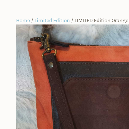
Home
/
Limited Edition
/ LIMITED Edition Orange