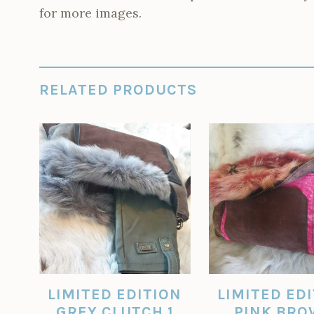
for more images.
RELATED PRODUCTS
LIMITED EDITION
LIMITED ED
GREY CLUTCH 1
PINK BR