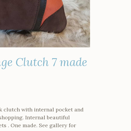
ge Clutch 7 made
k clutch with internal pocket and
 shopping. Internal beautiful
ts . One made. See gallery for