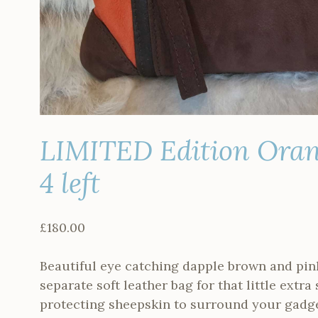
LIMITED Edition Oran
4 left
£
180.00
Beautiful eye catching dapple brown and pin
separate soft leather bag for that little extra
protecting sheepskin to surround your gadge