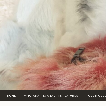
Skip
to
content
HOME
WHO WHAT HOW EVENTS FEATURES
TOUCH COL