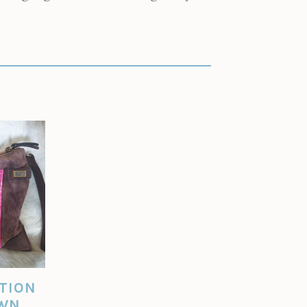
ITION
OWN