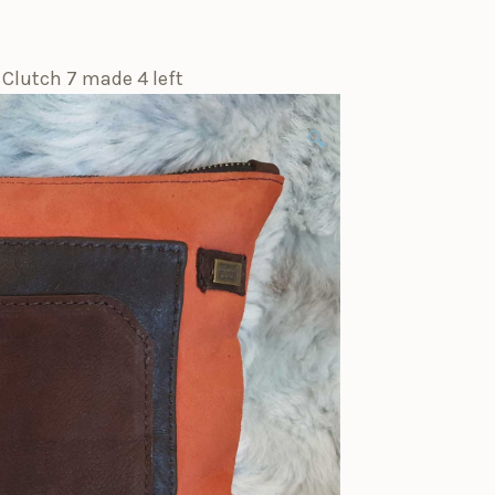
 Clutch 7 made 4 left
🔍